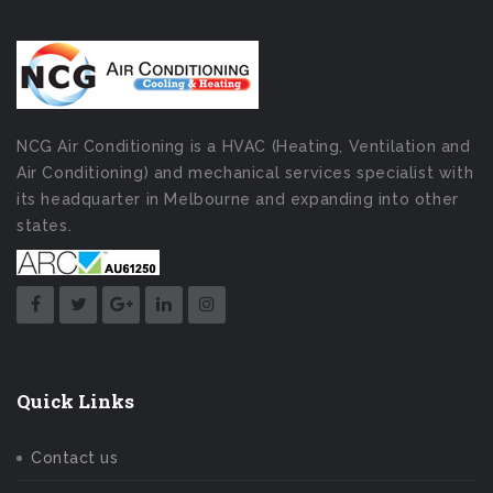
NCG Air Conditioning is a HVAC (Heating, Ventilation and
Air Conditioning) and mechanical services specialist with
its headquarter in Melbourne and expanding into other
states.
Quick Links
Contact us