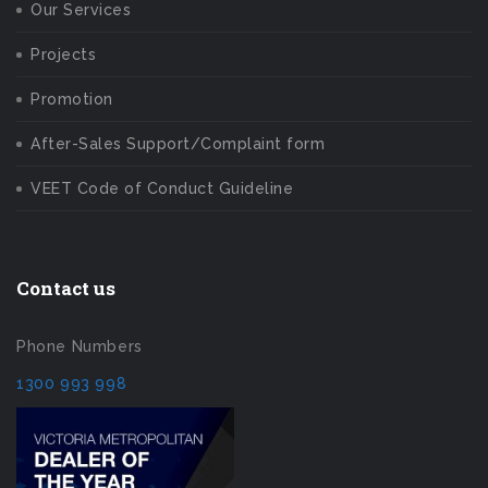
Our Services
Projects
Promotion
After-Sales Support/Complaint form
VEET Code of Conduct Guideline
Contact us
Phone Numbers
1300 993 998