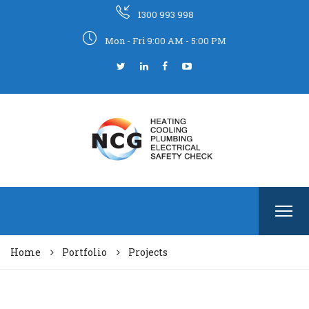
1300 993 998
Mon - Fri 9:00 AM - 5:00 PM
Home
Portfolio
Projects