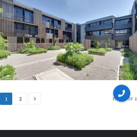
1
2
PAGE 1 OF 2