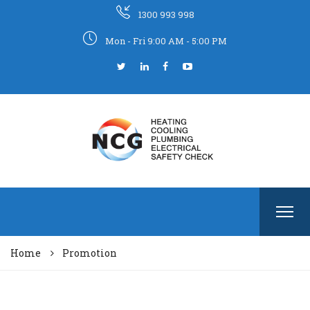
1300 993 998
Mon - Fri 9:00 AM - 5:00 PM
Home
Promotion