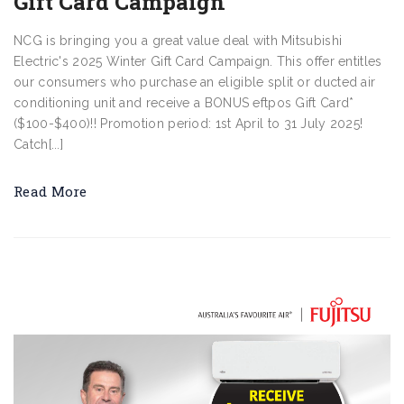
Gift Card Campaign
NCG is bringing you a great value deal with Mitsubishi
Electric's 2025 Winter Gift Card Campaign. This offer entitles
our consumers who purchase an eligible split or ducted air
conditioning unit and receive a BONUS eftpos Gift Card*
($100-$400)!! Promotion period: 1st April to 31 July 2025!
Catch[...]
Read More