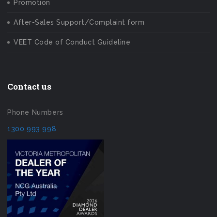
Promotion
After-Sales Support/Complaint form
VEET Code of Conduct Guideline
Contact us
Phone Numbers
1300 993 998