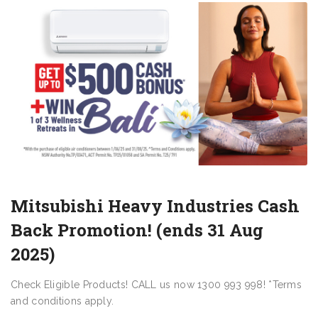
Mitsubishi Heavy Industries Cash
Back Promotion! (ends 31 Aug
2025)
Check Eligible Products! CALL us now 1300 993 998! *Terms
and conditions apply.