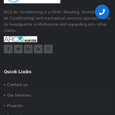
NCG Air Conditioning is a HVAC (Heating, Ventilation and
Air Conditioning) and mechanical services specialist with
its headquarter in Melbourne and expanding into other
states.
Quick Links
Contact us
Our Services
Projects