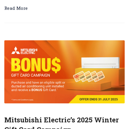
Read More
Mitsubishi Electric’s 2025 Winter