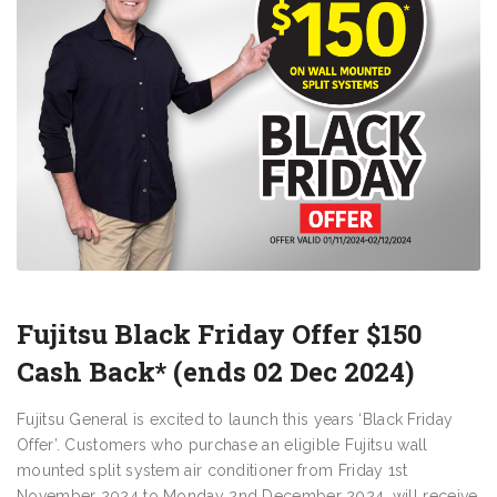
Fujitsu Black Friday Offer $150
Cash Back* (ends 02 Dec 2024)
Fujitsu General is excited to launch this years ‘Black Friday
Offer’. Customers who purchase an eligible Fujitsu wall
mounted split system air conditioner from Friday 1st
November 2024 to Monday 2nd December 2024, will receive