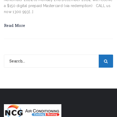
a $150 digital prepaid Mastercard (via redemption) CALL us
now 1300 993[...]
Read More