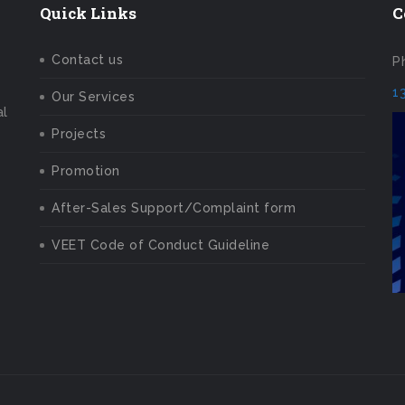
Quick Links
C
Contact us
P
1
Our Services
al
Projects
Promotion
After-Sales Support/Complaint form
VEET Code of Conduct Guideline