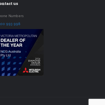
ontact us
hone Numbers
300 993 998