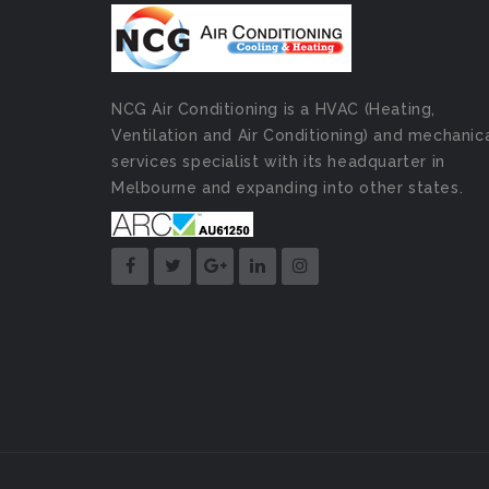
NCG Air Conditioning is a HVAC (Heating,
Ventilation and Air Conditioning) and mechanic
services specialist with its headquarter in
Melbourne and expanding into other states.