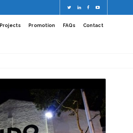
Projects
Promotion
FAQs
Contact