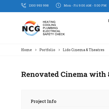
1300 993 998
Mon - Fri 9:00 AM - 5:00 PM
Home
Portfolio
Lido Cinema & Theatres
Renovated Cinema with 8
Project Info