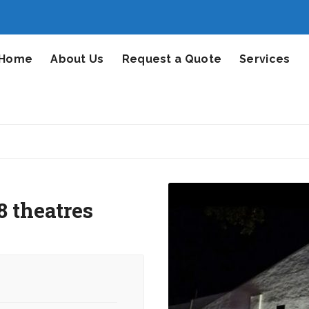
Home
About Us
Request a Quote
Services
 theatres