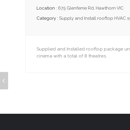
Location :
675 Glenferrie Rd, Hawthorn VIC
Category :
Supply and Install rooftop HVAC 
Supplied and Installed rooftop package uni
cinema with a total of 8 theatres.