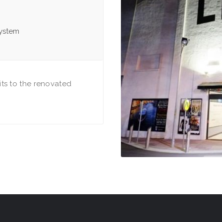
system
ts to the renovated